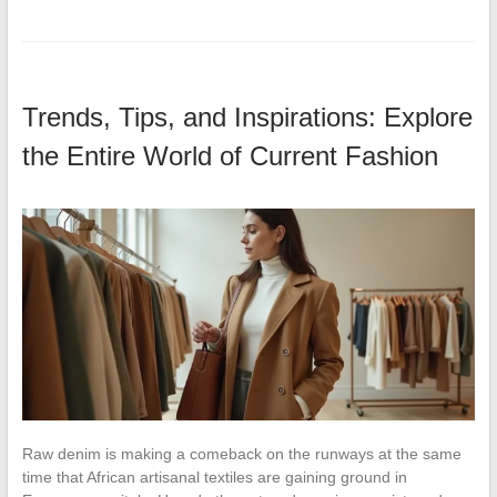
Trends, Tips, and Inspirations: Explore
the Entire World of Current Fashion
Raw denim is making a comeback on the runways at the same
time that African artisanal textiles are gaining ground in