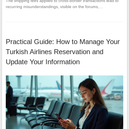
The shipping fees applied to cross-border transactions lead to
recurring misunderstandings, visible on the forums,…
Practical Guide: How to Manage Your
Turkish Airlines Reservation and
Update Your Information