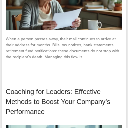
When a person passes away, their mail continues to arrive at
their address for months. Bills, tax notices, bank statements,
retirement fund notifications: these documents do not stop with
the recipient’s death. Managing this flow is…
Coaching for Leaders: Effective
Methods to Boost Your Company’s
Performance