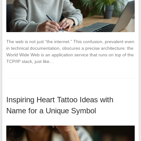
The web is not just “the internet.” This confusion, prevalent even
in technical documentation, obscures a precise architecture: the
World Wide Web is an application service that runs on top of the
TCP/IP stack, just like…
Inspiring Heart Tattoo Ideas with
Name for a Unique Symbol