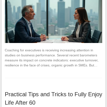
Coaching for executives is receiving increasing attention in
studies on business performance. Several recent barometers
measure its impact on concrete indicators: executive turnover,
resilience in the face of crises, organic growth in SMEs. But…
Practical Tips and Tricks to Fully Enjoy
Life After 60