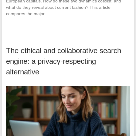
European capitals. How do these two dynamics coexist, and
what do they reveal about current fashion? This article
compares the major…
The ethical and collaborative search
engine: a privacy-respecting
alternative