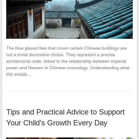
The blue glazed tiles that crown certain Chinese buildings are
not a trivial decorative choice. They represent a precise
architectural code, linked to the relationship between imperial
power and Heaven in Chinese cosmology. Understanding what
this entails…
Tips and Practical Advice to Support
Your Child’s Growth Every Day