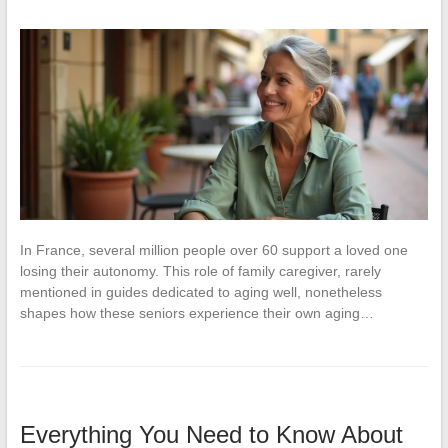
In France, several million people over 60 support a loved one
losing their autonomy. This role of family caregiver, rarely
mentioned in guides dedicated to aging well, nonetheless
shapes how these seniors experience their own aging…
Everything You Need to Know About