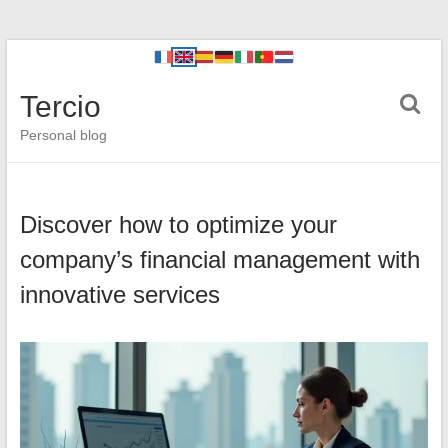
Tercio
Personal blog
Discover how to optimize your
company’s financial management with
innovative services