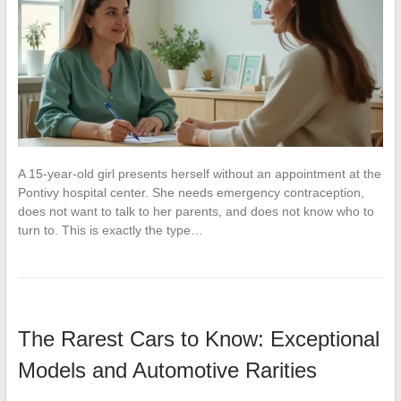
A 15-year-old girl presents herself without an appointment at the
Pontivy hospital center. She needs emergency contraception,
does not want to talk to her parents, and does not know who to
turn to. This is exactly the type…
The Rarest Cars to Know: Exceptional
Models and Automotive Rarities