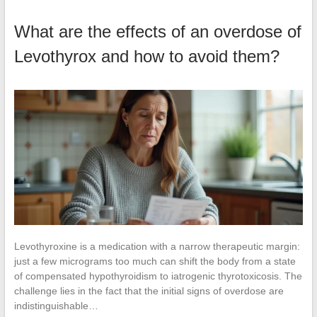
What are the effects of an overdose of
Levothyrox and how to avoid them?
Levothyroxine is a medication with a narrow therapeutic margin:
just a few micrograms too much can shift the body from a state
of compensated hypothyroidism to iatrogenic thyrotoxicosis. The
challenge lies in the fact that the initial signs of overdose are
indistinguishable…