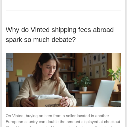
Why do Vinted shipping fees abroad
spark so much debate?
On Vinted, buying an item from a seller located in another
European country can double the amount displayed at checkout.