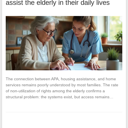
assist the elderly in their daily lives
The connection between APA, housing assistance, and home
services remains poorly understood by most families. The rate
of non-utilization of rights among the elderly confirms a
structural problem: the systems exist, but access remains…