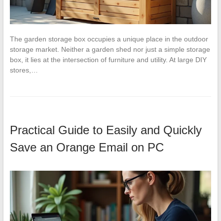
The garden storage box occupies a unique place in the outdoor
storage market. Neither a garden shed nor just a simple storage
box, it lies at the intersection of furniture and utility. At large DIY
stores,…
Practical Guide to Easily and Quickly
Save an Orange Email on PC