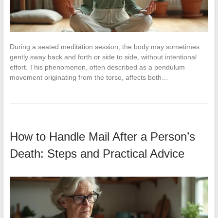
During a seated meditation session, the body may sometimes
gently sway back and forth or side to side, without intentional
effort. This phenomenon, often described as a pendulum
movement originating from the torso, affects both…
How to Handle Mail After a Person’s
Death: Steps and Practical Advice