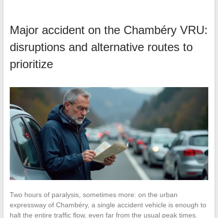
Major accident on the Chambéry VRU:
disruptions and alternative routes to
prioritize
Two hours of paralysis, sometimes more: on the urban
expressway of Chambéry, a single accident vehicle is enough to
halt the entire traffic flow, even far from the usual peak times.