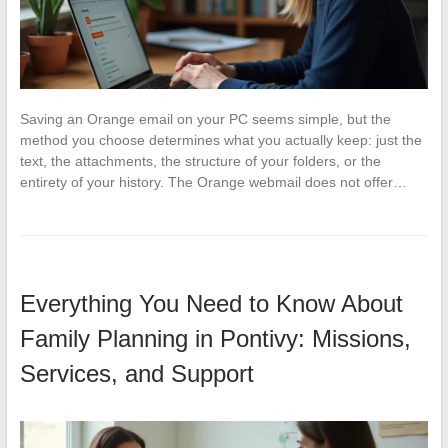
Saving an Orange email on your PC seems simple, but the
method you choose determines what you actually keep: just the
text, the attachments, the structure of your folders, or the
entirety of your history. The Orange webmail does not offer…
Everything You Need to Know About
Family Planning in Pontivy: Missions,
Services, and Support