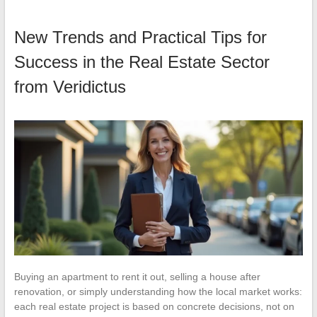
New Trends and Practical Tips for
Success in the Real Estate Sector
from Veridictus
Buying an apartment to rent it out, selling a house after
renovation, or simply understanding how the local market works:
each real estate project is based on concrete decisions, not on