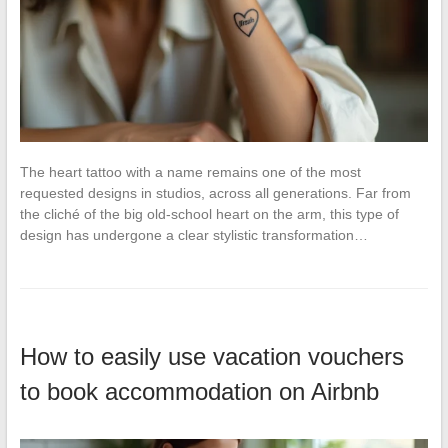
The heart tattoo with a name remains one of the most
requested designs in studios, across all generations. Far from
the cliché of the big old-school heart on the arm, this type of
design has undergone a clear stylistic transformation…
How to easily use vacation vouchers
to book accommodation on Airbnb