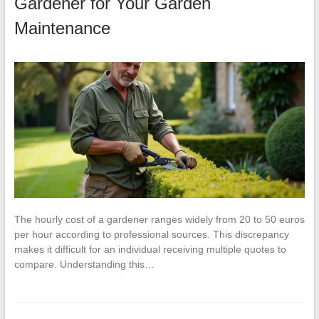
Gardener for Your Garden
Maintenance
The hourly cost of a gardener ranges widely from 20 to 50 euros
per hour according to professional sources. This discrepancy
makes it difficult for an individual receiving multiple quotes to
compare. Understanding this…