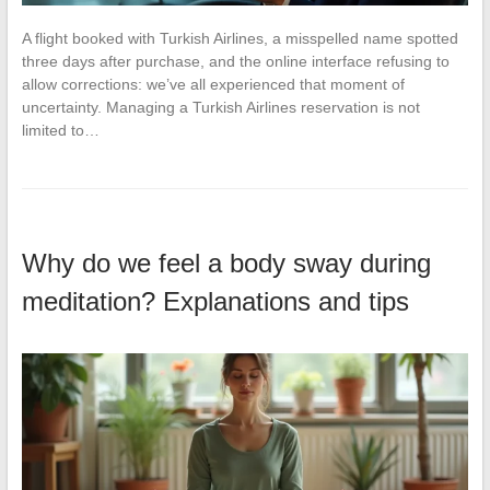
A flight booked with Turkish Airlines, a misspelled name spotted
three days after purchase, and the online interface refusing to
allow corrections: we’ve all experienced that moment of
uncertainty. Managing a Turkish Airlines reservation is not
limited to…
Why do we feel a body sway during
meditation? Explanations and tips