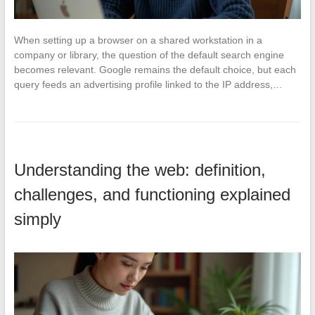
When setting up a browser on a shared workstation in a
company or library, the question of the default search engine
becomes relevant. Google remains the default choice, but each
query feeds an advertising profile linked to the IP address,…
Understanding the web: definition,
challenges, and functioning explained
simply