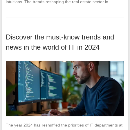
intuitions. The trends reshaping the real estate sector in…
Discover the must-know trends and
news in the world of IT in 2024
The year 2024 has reshuffled the priorities of IT departments at