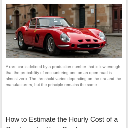
A rare car is defined by a production number that is low enough
that the probability of encountering one on an open road is
almost zero. The threshold varies depending on the era and the
manufacturers, but the principle remains the same…
How to Estimate the Hourly Cost of a