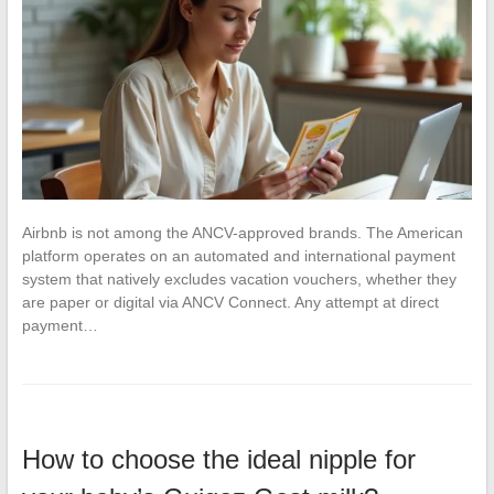
Airbnb is not among the ANCV-approved brands. The American
platform operates on an automated and international payment
system that natively excludes vacation vouchers, whether they
are paper or digital via ANCV Connect. Any attempt at direct
payment…
How to choose the ideal nipple for