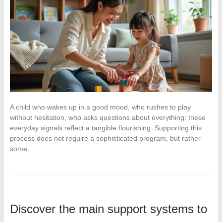
A child who wakes up in a good mood, who rushes to play
without hesitation, who asks questions about everything: these
everyday signals reflect a tangible flourishing. Supporting this
process does not require a sophisticated program, but rather
some…
Discover the main support systems to