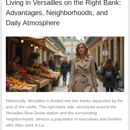
Living in Versailles on the Right Bank:
Advantages, Neighborhoods, and
Daily Atmosphere
Historically, Versailles is divided into two banks separated by the
axis of the castle. The right bank side, structured around the
Versailles-Rive-Droite station and the surrounding
neighborhoods, attracts a population of executives and families
who often work in La…