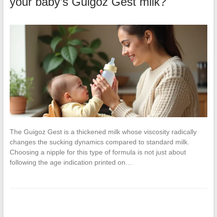
your baby’s Guigoz Gest milk?
The Guigoz Gest is a thickened milk whose viscosity radically
changes the sucking dynamics compared to standard milk.
Choosing a nipple for this type of formula is not just about
following the age indication printed on…