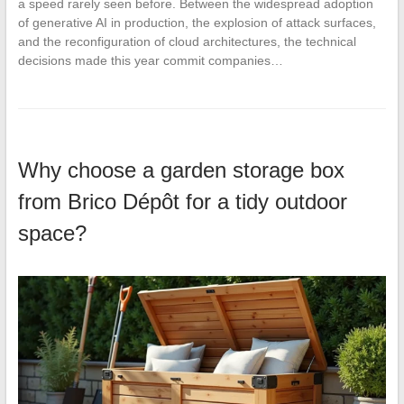
a speed rarely seen before. Between the widespread adoption
of generative AI in production, the explosion of attack surfaces,
and the reconfiguration of cloud architectures, the technical
decisions made this year commit companies…
Why choose a garden storage box
from Brico Dépôt for a tidy outdoor
space?