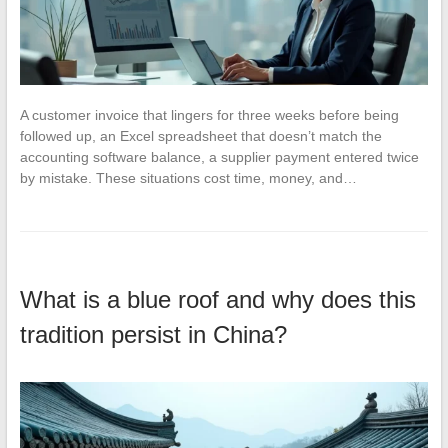
A customer invoice that lingers for three weeks before being
followed up, an Excel spreadsheet that doesn’t match the
accounting software balance, a supplier payment entered twice
by mistake. These situations cost time, money, and…
What is a blue roof and why does this
tradition persist in China?