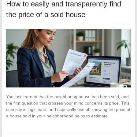
How to easily and transparently find
the price of a sold house
You just learned that the neighboring house has been sold, and
the first question that crosses your mind concerns its price. This
curiosity is legitimate, and especially useful: knowing the price of
a house sold in your neighborhood helps to estimate…