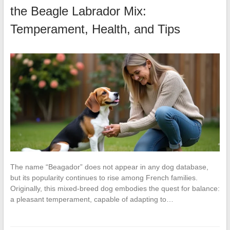
the Beagle Labrador Mix:
Temperament, Health, and Tips
The name “Beagador” does not appear in any dog database,
but its popularity continues to rise among French families.
Originally, this mixed-breed dog embodies the quest for balance:
a pleasant temperament, capable of adapting to…