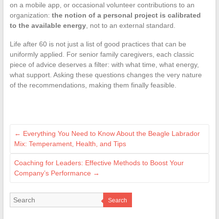
on a mobile app, or occasional volunteer contributions to an
organization:
the notion of a personal project is calibrated
to the available energy
, not to an external standard.
Life after 60 is not just a list of good practices that can be
uniformly applied. For senior family caregivers, each classic
piece of advice deserves a filter: with what time, what energy,
what support. Asking these questions changes the very nature
of the recommendations, making them finally feasible.
←
Everything You Need to Know About the Beagle Labrador
Mix: Temperament, Health, and Tips
Coaching for Leaders: Effective Methods to Boost Your
Company’s Performance
→
Search