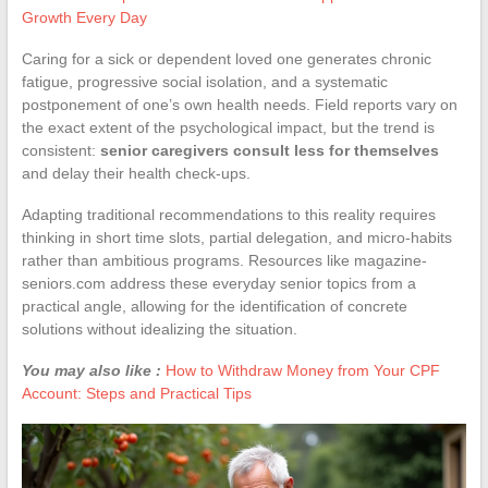
Growth Every Day
Caring for a sick or dependent loved one generates chronic
fatigue, progressive social isolation, and a systematic
postponement of one’s own health needs. Field reports vary on
the exact extent of the psychological impact, but the trend is
consistent:
senior caregivers consult less for themselves
and delay their health check-ups.
Adapting traditional recommendations to this reality requires
thinking in short time slots, partial delegation, and micro-habits
rather than ambitious programs. Resources like magazine-
seniors.com address these everyday senior topics from a
practical angle, allowing for the identification of concrete
solutions without idealizing the situation.
You may also like :
How to Withdraw Money from Your CPF
Account: Steps and Practical Tips