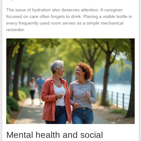
The issue of hydration also deserves attention. A caregiver
focused on care often forgets to drink. Placing a visible bottle in
every frequently used room serves as a simple mechanical
reminder.
Mental health and social