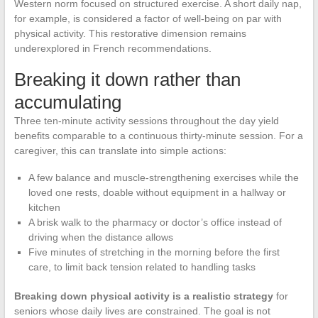
Western norm focused on structured exercise. A short daily nap,
for example, is considered a factor of well-being on par with
physical activity. This restorative dimension remains
underexplored in French recommendations.
Breaking it down rather than
accumulating
Three ten-minute activity sessions throughout the day yield
benefits comparable to a continuous thirty-minute session. For a
caregiver, this can translate into simple actions:
A few balance and muscle-strengthening exercises while the
loved one rests, doable without equipment in a hallway or
kitchen
A brisk walk to the pharmacy or doctor’s office instead of
driving when the distance allows
Five minutes of stretching in the morning before the first
care, to limit back tension related to handling tasks
Breaking down physical activity is a realistic strategy
for
seniors whose daily lives are constrained. The goal is not