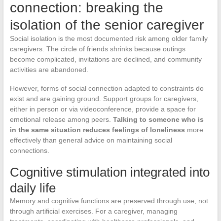
connection: breaking the
isolation of the senior caregiver
Social isolation is the most documented risk among older family
caregivers. The circle of friends shrinks because outings
become complicated, invitations are declined, and community
activities are abandoned.
However, forms of social connection adapted to constraints do
exist and are gaining ground. Support groups for caregivers,
either in person or via videoconference, provide a space for
emotional release among peers.
Talking to someone who is
in the same situation reduces feelings of loneliness
more
effectively than general advice on maintaining social
connections.
Cognitive stimulation integrated into
daily life
Memory and cognitive functions are preserved through use, not
through artificial exercises. For a caregiver, managing