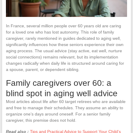
In France, several million people over 60 years old are caring
for a loved one who has lost autonomy. This role of family
caregiver, rarely mentioned in guides dedicated to aging well,
significantly influences how these seniors experience their own
aging process. The usual advice (stay active, eat well, nurture
social connections) remains relevant, but its implementation
changes radically when daily life is structured around caring for
a spouse, parent, or dependent sibling.
Family caregivers over 60: a
blind spot in aging well advice
Most articles about life after 60 target retirees who are available
and free to manage their schedules. They assume an ability to
organize one’s days around oneself. For a senior family
caregiver, this premise does not hold.
Read also :
Tips and Practical Advice to Support Your Child's