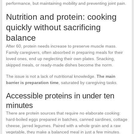
performance, but maintaining mobility and preventing joint pain.
Nutrition and protein: cooking
quickly without sacrificing
balance
After 60, protein needs increase to preserve muscle mass.
Family caregivers, often absorbed in preparing meals for their
loved ones, end up neglecting their own plates. Snacking,
skipped meals, or ready-made dishes become the norm.
The issue is not a lack of nutritional knowledge.
The main
barrier is preparation time
, saturated by caregiving tasks.
Accessible proteins in under ten
minutes
There are protein sources that require no elaborate cooking:
hard-boiled eggs prepared in batches, canned sardines, cottage
cheese, jarred legumes. Paired with a whole grain and a raw
vegetable, they make a balanced meal in just a few minutes.