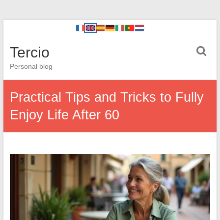
Tercio
Personal blog
Practical Tips and Tricks to Fully
Enjoy Life After 60