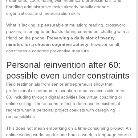
treatments, coordinating with healthcare professionals, and
handling administrative tasks already heavily engage
organizational and memorization skills.
What is lacking is pleasurable stimulation: reading, crossword
puzzles, listening to podcasts during commutes, chatting with a
friend on the phone.
Preserving a daily slot of twenty
minutes for a chosen cognitive activity
, however small,
constitutes a concrete preventive measure.
Personal reinvention after 60:
possible even under constraints
Field testimonials from senior entrepreneurs show that
professional or personal reinvention remains accessible after
60, including through digital activities like virtual coaching or
online selling. These paths reflect a decrease in existential
regrets when a personal project coexists with caregiving
responsibilities.
This does not mean embarking on a time-consuming project. An
online writing workshop for one hour a week, a language course