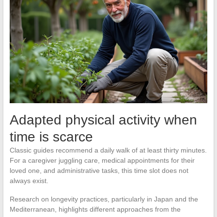
Adapted physical activity when
time is scarce
Classic guides recommend a daily walk of at least thirty minutes.
For a caregiver juggling care, medical appointments for their
loved one, and administrative tasks, this time slot does not
always exist.
Research on longevity practices, particularly in Japan and the
Mediterranean, highlights different approaches from the