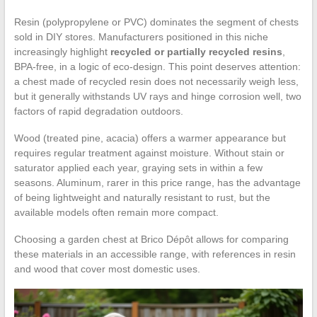
Resin (polypropylene or PVC) dominates the segment of chests
sold in DIY stores. Manufacturers positioned in this niche
increasingly highlight
recycled or partially recycled resins
,
BPA-free, in a logic of eco-design. This point deserves attention:
a chest made of recycled resin does not necessarily weigh less,
but it generally withstands UV rays and hinge corrosion well, two
factors of rapid degradation outdoors.
Wood (treated pine, acacia) offers a warmer appearance but
requires regular treatment against moisture. Without stain or
saturator applied each year, graying sets in within a few
seasons. Aluminum, rarer in this price range, has the advantage
of being lightweight and naturally resistant to rust, but the
available models often remain more compact.
Choosing a garden chest at Brico Dépôt allows for comparing
these materials in an accessible range, with references in resin
and wood that cover most domestic uses.