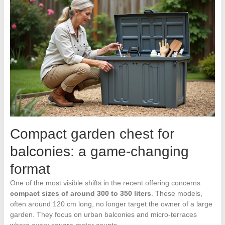
Compact garden chest for
balconies: a game-changing
format
One of the most visible shifts in the recent offering concerns
compact sizes of around 300 to 350 liters
. These models,
often around 120 cm long, no longer target the owner of a large
garden. They focus on urban balconies and micro-terraces