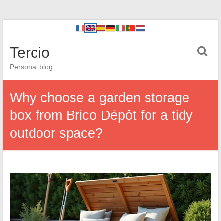
Tercio
Personal blog
Why choose a garden storage
box from Brico Dépôt for a tidy
outdoor space?