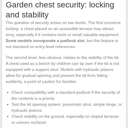
Garden chest security: locking
and stability
The question of security arises on two levels. The first concerns
locking: a chest placed on an accessible terrace may attract
envy, especially if it contains tools or small valuable equipment.
Some models incorporate a padlock slot
, but this feature is
not standard on entry-level references.
The second level, less obvious, relates to the stability of the lid.
A chest used as a bench by children can tip over if the lid is not
equipped with a support strut. Models with hydraulic pistons
allow for gradual opening and prevent the lid from falling
suddenly, a point of caution for families.
Check compatibility with a standard padlock if the security of
the contents is a priority
Test the lid opening system: pneumatic strut, simple hinge, or
hydraulic pistons
Check stability on the ground, especially on sloped terraces
or uneven surfaces