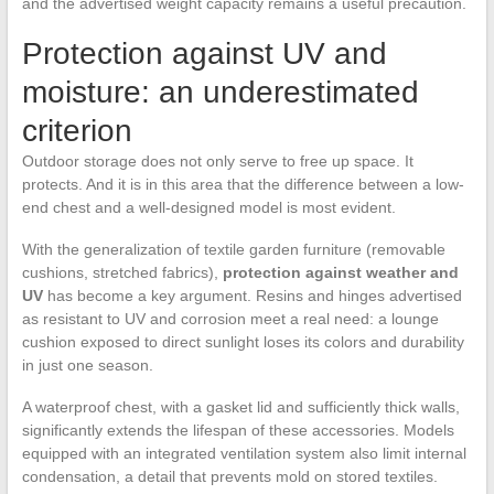
and the advertised weight capacity remains a useful precaution.
Protection against UV and
moisture: an underestimated
criterion
Outdoor storage does not only serve to free up space. It
protects. And it is in this area that the difference between a low-
end chest and a well-designed model is most evident.
With the generalization of textile garden furniture (removable
cushions, stretched fabrics),
protection against weather and
UV
has become a key argument. Resins and hinges advertised
as resistant to UV and corrosion meet a real need: a lounge
cushion exposed to direct sunlight loses its colors and durability
in just one season.
A waterproof chest, with a gasket lid and sufficiently thick walls,
significantly extends the lifespan of these accessories. Models
equipped with an integrated ventilation system also limit internal
condensation, a detail that prevents mold on stored textiles.