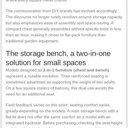
where every square meter counts.
The communication from DIY brands has evolved accordingly.
The discourse no longer solely revolves around storage capacity
but also emphasizes ease of assembly and space-saving. A
compact chest generally assembles without specific tools in less
than an hour, making it closer to flat-pack furniture than
traditional garden equipment.
The storage bench, a two-in-one
solution for small spaces
Models designed as
2-in-1 furniture (chest and bench)
represent a notable evolution. Their reinforced seating is
sometimes advertised as supporting the weight of two adults.
On a few square meters of balcony, this dual use avoids the
need for an additional seat.
Field feedback varies on this point: seating comfort varies
greatly depending on the models. A resin storage bench with a
flat lid does not offer the same comfort as a model with an
integrated backrest. Before purchasing, checking the seat height