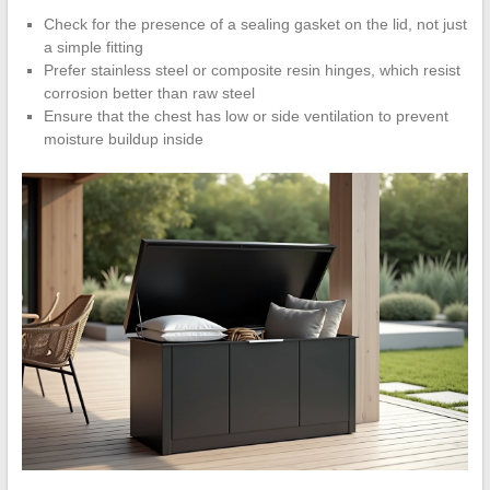
Check for the presence of a sealing gasket on the lid, not just
a simple fitting
Prefer stainless steel or composite resin hinges, which resist
corrosion better than raw steel
Ensure that the chest has low or side ventilation to prevent
moisture buildup inside