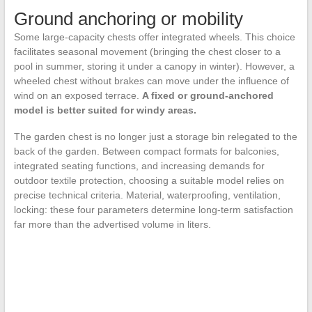
Ground anchoring or mobility
Some large-capacity chests offer integrated wheels. This choice
facilitates seasonal movement (bringing the chest closer to a
pool in summer, storing it under a canopy in winter). However, a
wheeled chest without brakes can move under the influence of
wind on an exposed terrace.
A fixed or ground-anchored
model is better suited for windy areas.
The garden chest is no longer just a storage bin relegated to the
back of the garden. Between compact formats for balconies,
integrated seating functions, and increasing demands for
outdoor textile protection, choosing a suitable model relies on
precise technical criteria. Material, waterproofing, ventilation,
locking: these four parameters determine long-term satisfaction
far more than the advertised volume in liters.