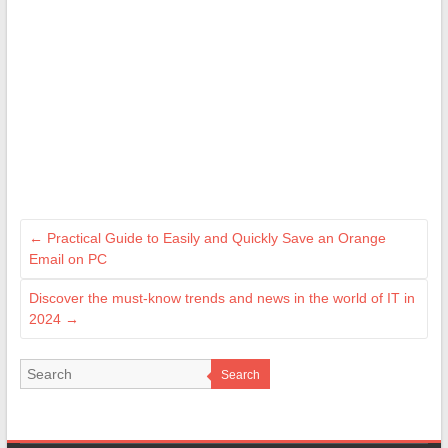
←
Practical Guide to Easily and Quickly Save an Orange
Email on PC
Discover the must-know trends and news in the world of IT in
2024
→
Search