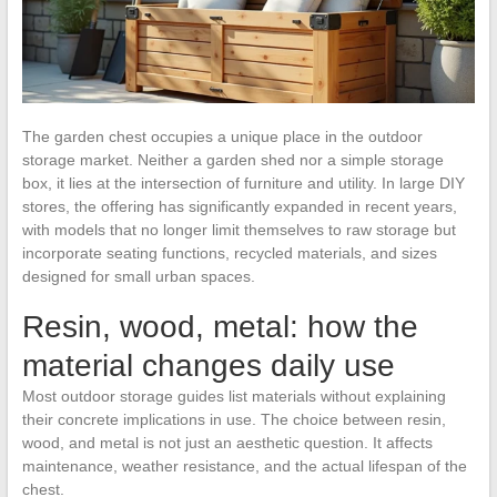
The garden chest occupies a unique place in the outdoor
storage market. Neither a garden shed nor a simple storage
box, it lies at the intersection of furniture and utility. In large DIY
stores, the offering has significantly expanded in recent years,
with models that no longer limit themselves to raw storage but
incorporate seating functions, recycled materials, and sizes
designed for small urban spaces.
Resin, wood, metal: how the
material changes daily use
Most outdoor storage guides list materials without explaining
their concrete implications in use. The choice between resin,
wood, and metal is not just an aesthetic question. It affects
maintenance, weather resistance, and the actual lifespan of the
chest.