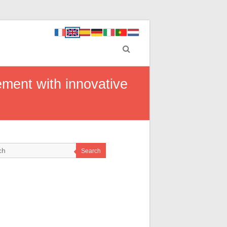
ment with innovative
Search