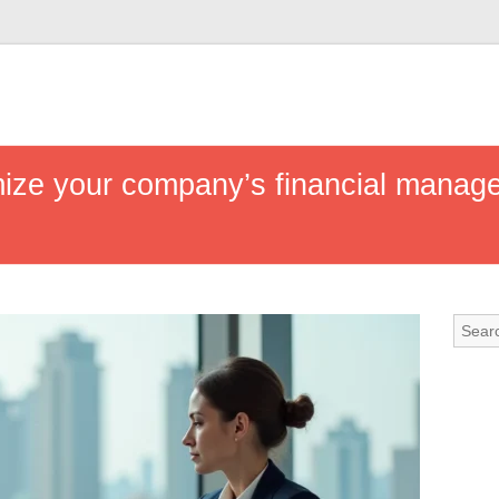
mize your company’s financial manage