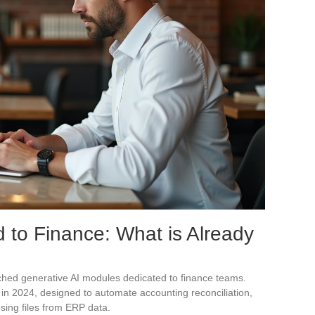
d to Finance: What is Already
ched generative AI modules dedicated to finance teams.
 in 2024, designed to automate accounting reconciliation,
sing files from ERP data.