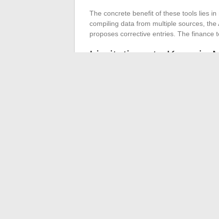
The concrete benefit of these tools lies i
compiling data from multiple sources, th
proposes corrective entries. The finance t
Limitations to Keep in 
AI does not replace the judgment of t
budget allocation, supplier renegotiatio
the most of these tools are those that have 
trained on inconsistent data will produce 
The financial management of a company rar
an upgrade of processes, automation frees
decisions, and AI accelerates analysis.
Th
quality of the initial data.
Without a relia
produce usable results.