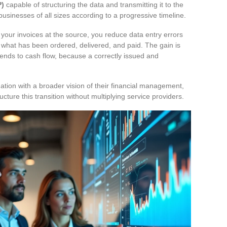
P)
capable of structuring the data and transmitting it to the
 businesses of all sizes according to a progressive timeline.
ng your invoices at the source, you reduce data entry errors
 what has been ordered, delivered, and paid. The gain is
xtends to cash flow, because a correctly issued and
ation with a broader vision of their financial management,
cture this transition without multiplying service providers.