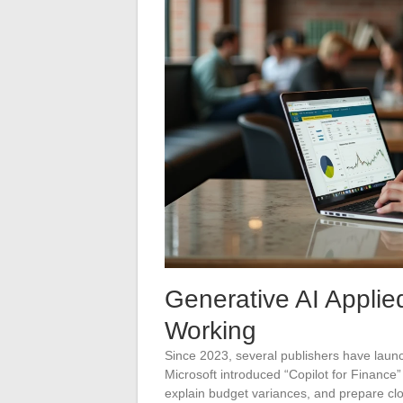
Generative AI Applie
Working
Since 2023, several publishers have laun
Microsoft introduced “Copilot for Finance”
explain budget variances, and prepare clo