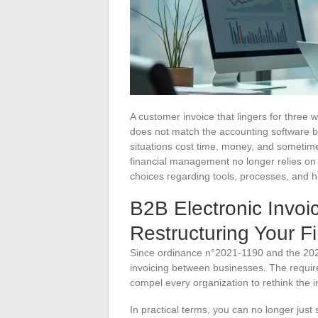
A customer invoice that lingers for three
does not match the accounting software ba
situations cost time, money, and sometime
financial management no longer relies on
choices regarding tools, processes, and 
B2B Electronic Invoic
Restructuring Your F
Since ordinance n°2021-1190 and the 2024
invoicing between businesses. The requir
compel every organization to rethink the 
In practical terms, you can no longer ju