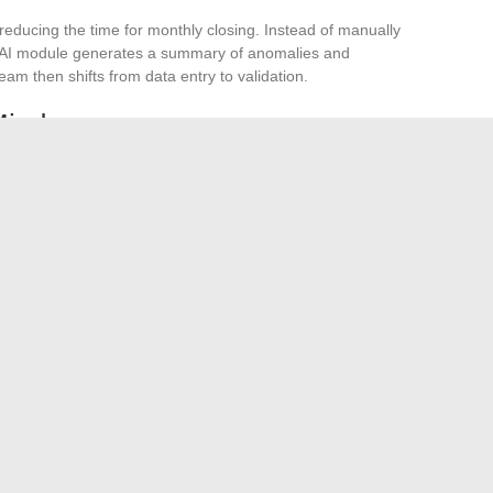
n reducing the time for monthly closing. Instead of manually
e AI module generates a summary of anomalies and
eam then shifts from data entry to validation.
Mind
he CFO.
It accelerates processing, but decisions regarding
n, or currency hedging remain human. Companies that make
first ensured the reliability of their accounting data. An AI
inconsistent analyses.
ely hinges on a single lever. Electronic invoicing requires
 up time on repetitive tasks, good indicators guide
e common thread among these four areas remains the
ble foundation, no tool, no matter how innovative, will