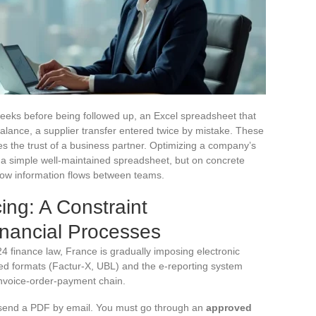
 weeks before being followed up, an Excel spreadsheet that
lance, a supplier transfer entered twice by mistake. These
s the trust of a business partner. Optimizing a company’s
 a simple well-maintained spreadsheet, but on concrete
how information flows between teams.
ing: A Constraint
inancial Processes
 finance law, France is gradually imposing electronic
ed formats (Factur-X, UBL) and the e-reporting system
invoice-order-payment chain.
st send a PDF by email. You must go through an
approved