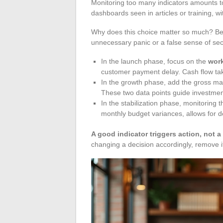
Monitoring too many indicators amounts t
dashboards seen in articles or training, wi
Why does this choice matter so much? Bec
unnecessary panic or a false sense of secu
In the launch phase, focus on the
work
customer payment delay. Cash flow tak
In the growth phase, add the gross mar
These two data points guide investmen
In the stabilization phase, monitoring 
monthly budget variances, allows for d
A good indicator triggers action, not a
changing a decision accordingly, remove 