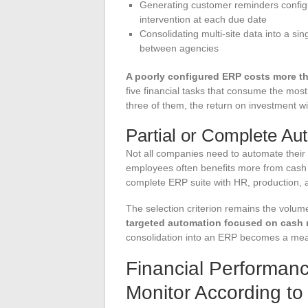
Generating customer reminders configu
intervention at each due date
Consolidating multi-site data into a si
between agencies
A poorly configured ERP costs more th
five financial tasks that consume the most 
three of them, the return on investment wi
Partial or Complete Au
Not all companies need to automate their e
employees often benefits more from cash
complete ERP suite with HR, production, a
The selection criterion remains the volume
targeted automation focused on cash 
consolidation into an ERP becomes a measu
Financial Performanc
Monitor According t