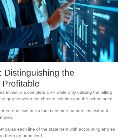
Distinguishing the
 Profitable
invest in a complete ERP while only utilizing the billing
s the gap between the chosen solution and the actual need.
ates repetitive tasks that consume human time without
amples:
ompares each line of the statement with accounting entries
ting them go unnoticed