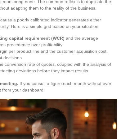
o monitoring none. The common reflex is to duplicate the
thout adapting them to the reality of the business.
ause a poorly calibrated indicator generates either
rity. Here is a simple grid based on your situation:
ing capital requirement (WCR)
and the average
es precedence over profitability
gin per product line and the customer acquisition cost.
t decisions
the conversion rate of quotes, coupled with the analysis of
etecting deviations before they impact results
 meeting.
If you consult a figure each month without ever
it from your dashboard.