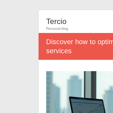
Tercio
Personal blog
Discover how to opti
services