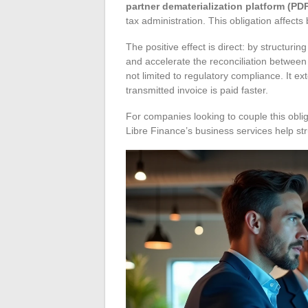
partner dematerialization platform (PD
tax administration. This obligation affects
The positive effect is direct: by structuri
and accelerate the reconciliation between
not limited to regulatory compliance. It e
transmitted invoice is paid faster.
For companies looking to couple this oblig
Libre Finance’s business services help stru