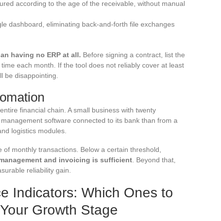
red according to the age of the receivable, without manual
ngle dashboard, eliminating back-and-forth file exchanges
an having no ERP at all.
Before signing a contract, list the
time each month. If the tool does not reliably cover at least
ll be disappointing.
tomation
ntire financial chain. A small business with twenty
 management software connected to its bank than from a
nd logistics modules.
 of monthly transactions. Below a certain threshold,
management and invoicing is sufficient
. Beyond that,
rable reliability gain.
e Indicators: Which Ones to
o Your Growth Stage