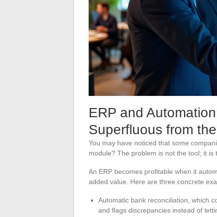
ERP and Automation: 
Superfluous from the
You may have noticed that some companies 
module? The problem is not the tool; it i
An ERP becomes profitable when it autom
added value. Here are three concrete ex
Automatic bank reconciliation, which c
and flags discrepancies instead of let