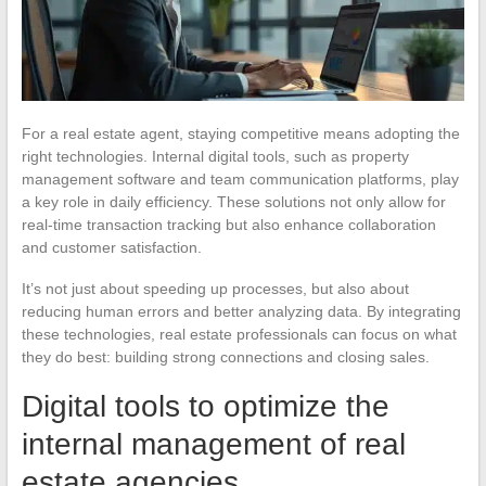
For a real estate agent, staying competitive means adopting the
right technologies. Internal digital tools, such as property
management software and team communication platforms, play
a key role in daily efficiency. These solutions not only allow for
real-time transaction tracking but also enhance collaboration
and customer satisfaction.
It’s not just about speeding up processes, but also about
reducing human errors and better analyzing data. By integrating
these technologies, real estate professionals can focus on what
they do best: building strong connections and closing sales.
Digital tools to optimize the
internal management of real
estate agencies