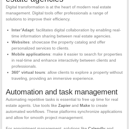
Digital transformation is at the heart of modern real estate
management. Digital tools offer professionals a range of
solutions to improve their efficiency.
Inter’Adapt
: facilitates digital collaboration by enabling real-
time information sharing between real estate agencies.
Websites
: showcase the property catalog and offer
personalized services to clients.
Mobile applications
: make it easier to search for properties
in real-time and enhance interactivity between clients and
professionals.
360° virtual tours
: allow clients to explore a property without
traveling, providing an immersive experience.
Automation and task management
Automating repetitive tasks is essential to free up time for real
estate agents. Use tools like
Zapier
and
Make
to create
automated workflows. These platforms synchronize applications
and allow for smooth project management.
For appointment management, solutions like
Calendly
and