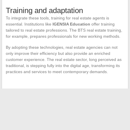
Training and adaptation
To integrate these tools, training for real estate agents is
essential. Institutions like
IGENSIA Education
offer training
tailored to real estate professions. The BTS real estate training,
for example, prepares professionals for new working methods.
By adopting these technologies, real estate agencies can not
only improve their efficiency but also provide an enriched
customer experience. The real estate sector, long perceived as
traditional, is stepping fully into the digital age, transforming its
practices and services to meet contemporary demands.
←
How a Professional Hood Motor Works
Iconic Movie Star Daughters: Careers in the Shadow of Their
Parents
→
Search