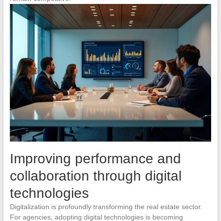
Improving performance and
collaboration through digital
technologies
Digitalization is profoundly transforming the real estate sector.
For agencies, adopting digital technologies is becoming