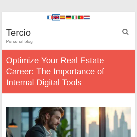
Tercio
Personal blog
Optimize Your Real Estate
Career: The Importance of
Internal Digital Tools