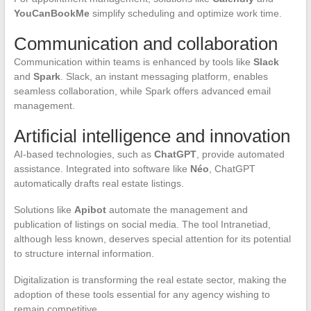
YouCanBookMe
simplify scheduling and optimize work time.
Communication and collaboration
Communication within teams is enhanced by tools like
Slack
and
Spark
. Slack, an instant messaging platform, enables
seamless collaboration, while Spark offers advanced email
management.
Artificial intelligence and innovation
AI-based technologies, such as
ChatGPT
, provide automated
assistance. Integrated into software like
Néo
, ChatGPT
automatically drafts real estate listings.
Solutions like
Apibot
automate the management and
publication of listings on social media. The tool Intranetiad,
although less known, deserves special attention for its potential
to structure internal information.
Digitalization is transforming the real estate sector, making the
adoption of these tools essential for any agency wishing to
remain competitive.