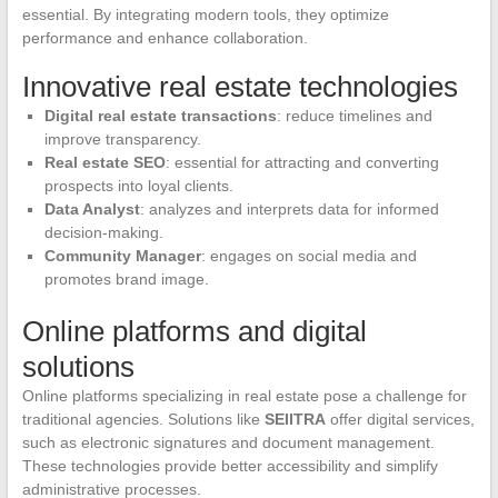
essential. By integrating modern tools, they optimize
performance and enhance collaboration.
Innovative real estate technologies
Digital real estate transactions
: reduce timelines and
improve transparency.
Real estate SEO
: essential for attracting and converting
prospects into loyal clients.
Data Analyst
: analyzes and interprets data for informed
decision-making.
Community Manager
: engages on social media and
promotes brand image.
Online platforms and digital
solutions
Online platforms specializing in real estate pose a challenge for
traditional agencies. Solutions like
SEIITRA
offer digital services,
such as electronic signatures and document management.
These technologies provide better accessibility and simplify
administrative processes.