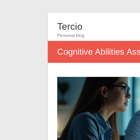
Tercio
Personal blog
Cognitive Abilities A