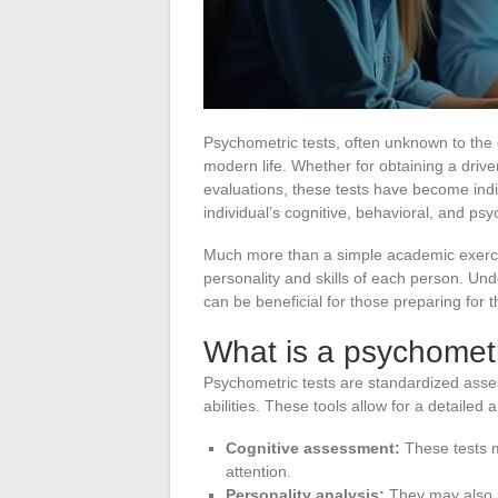
Psychometric tests, often unknown to the g
modern life. Whether for obtaining a driver’
evaluations, these tests have become in
individual’s cognitive, behavioral, and psyc
Much more than a simple academic exercise,
personality and skills of each person. U
can be beneficial for those preparing for 
What is a psychometr
Psychometric tests are standardized ass
abilities. These tools allow for a detailed a
Cognitive assessment:
These tests m
attention.
Personality analysis:
They may also i