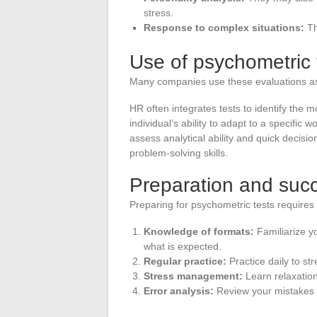
stress.
Response to complex situations:
Th
Use of psychometric t
Many companies use these evaluations as a
HR often integrates tests to identify the 
individual’s ability to adapt to a specific
assess analytical ability and quick decisi
problem-solving skills.
Preparation and succ
Preparing for psychometric tests requires 
Knowledge of formats:
Familiarize yo
what is expected.
Regular practice:
Practice daily to st
Stress management:
Learn relaxation
Error analysis:
Review your mistakes t