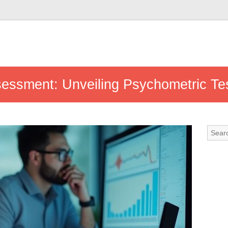
ssessment: Unveiling Psychometric Te