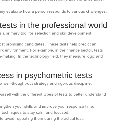
ey evaluate how a person responds to various challenges.
ests in the professional world
 primary tool for selection and skill development.
most promising candidates. These tests help predict an
 work environment. For example, in the finance sector, tests
on-making. In the technology field, they measure logic and
ess in psychometric tests
a well-thought-out strategy and rigorous discipline.
urself with the different types of tests to better understand
rengthen your skills and improve your response time.
 techniques to stay calm and focused.
o avoid repeating them during the actual test.