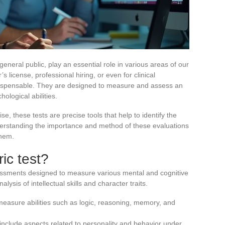
eneral public, play an essential role in various areas of our
s license, professional hiring, or even for clinical
dispensable. They are designed to measure and assess an
hological abilities.
 these tests are precise tools that help to identify the
nderstanding the importance and method of these evaluations
them.
ic test?
essments designed to measure various mental and cognitive
nalysis of intellectual skills and character traits.
easure abilities such as logic, reasoning, memory, and
nclude aspects related to personality and behavior under