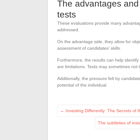
The advantages and l
tests
These evaluations provide many advantages
addressed.
On the advantage side, they allow for obje
assessment of candidates’ skills.
Furthermore, the results can help identif
are limitations. Tests may sometimes not ta
Additionally, the pressure felt by candidat
potential of the individual.
←
Investing Differently: The Secrets of 
The subtleties of ins