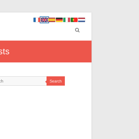
sts
Search