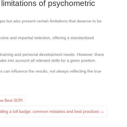
imitations of psychometric
 but also present certain limitations that deserve to be
ctive and impartial selection, offering a standardized
y training and personal development needs. However, there
ke into account all relevant skills for a given position.
es can influence the results, not always reflecting the true
the Best SCPI
talling a toll badge: common mistakes and best practices
→